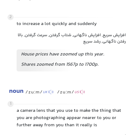
2
to increase a lot quickly and suddenly
افزایش سریع, افزایش ناگهانی, شتاب گرفتن, سرعت گرفتن, بالا
رفتن ناگهانی, رشد سریع
House prices have zoomed up this year.
Shares zoomed from 1567p to 1700p.
noun
/zuːm/
/zuːm/
UK
US
1
a camera lens that you use to make the thing that
you are photographing appear nearer to you or
further away from you than it really is