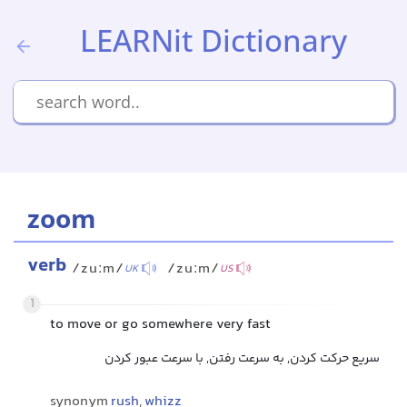
LEARNit Dictionary
zoom
verb
/zuːm/
/zuːm/
UK
US
1
to move or go somewhere very fast
سریع حرکت کردن, به سرعت رفتن, با سرعت عبور کردن
synonym
rush
,
whizz