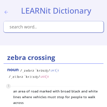
LEARNit Dictionary
zebra crossing
noun
/ˌzebrə ˈkrɒsɪŋ/
UK
/ˌziːbrə ˈkrɔːsɪŋ/
US
1
an area of road marked with broad black and white
lines where vehicles must stop for people to walk
across