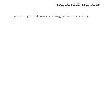
خط عابر پیاده, گذرگاه عابر پیاده
see also
pedestrian crossing
,
pelican crossing