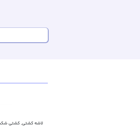
غرق شده, بقایای کشتی