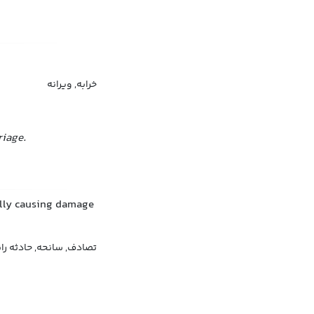
خرابه, ویرانه
riage.
ally causing damage
, حادثه رانندگی, تصادم