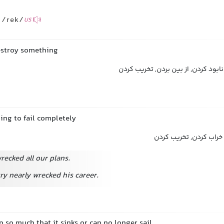
/rek/
US
estroy something
خراب کردن, ویران کردن, نابود کردن, 
ing to fail completely
ویران کردن, نابود کردن
ecked all our plans.
ry nearly wrecked his career.
 so much that it sinks or can no longer sail