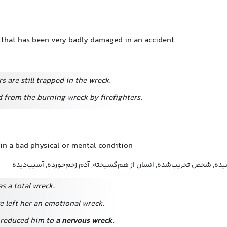
c. that has been very badly damaged in an accident
 are still trapped in the wreck.
d from the burning wreck by firefighters.
 in a bad physical or mental condition
آدم نابود, انسان فروپاشیده, شخص تخریب‌شده, انسان از هم‌گسیخته, آد
as a total wreck.
e left her an emotional wreck.
 reduced him to
a nervous wreck
.