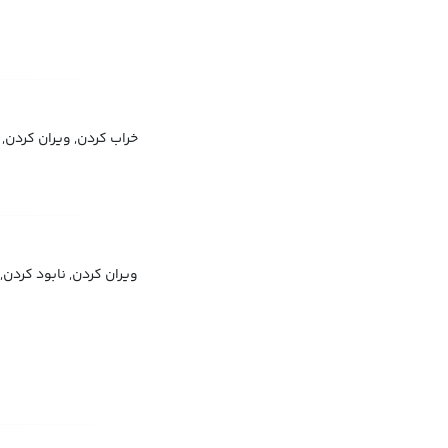
از بین بردن, تخریب کردن
, خراب کردن, تخریب کردن