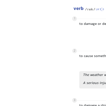
verb
/rek/
UK
1
to damage or d
2
to cause someth
The weather wr
A serious inju
3
to damage a ship