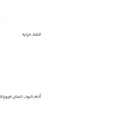
لاشه, خرابه
م زخم‌خورده, آسیب‌دیده