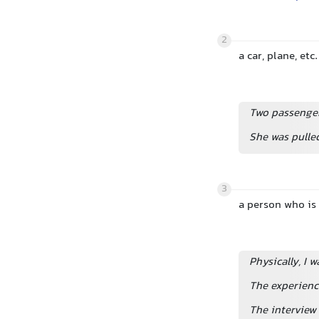
2
a car, plane, et
Two passengers
She was pulle
3
a person who is
Physically, I w
The experienc
The interview