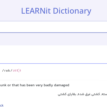
LEARNit Dictionary
/rek/
US
 sunk or that has been very badly damaged
لاشه کشتی, کشتی شکسته, کشتی 
ck