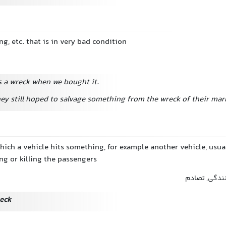
ng, etc. that is in very bad condition
 a wreck when we bought it.
ey still hoped to salvage something from the wreck of their mar
which a vehicle hits something, for example another vehicle, usu
ng or killing the passengers
تصادف, سانحه
reck