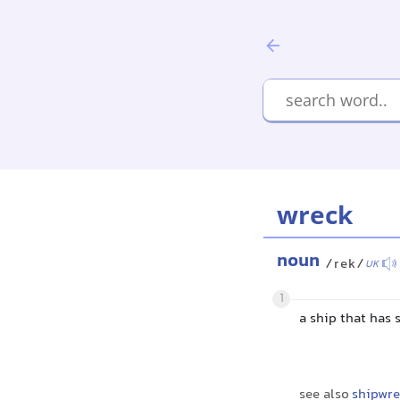
wreck
noun
/rek/
UK
1
a ship that has
see also
shipwre