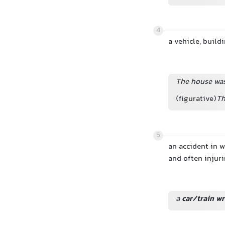
4
a vehicle, buildi
The house was
(figurative)
Th
5
an accident in 
and often injuri
a
car/train w