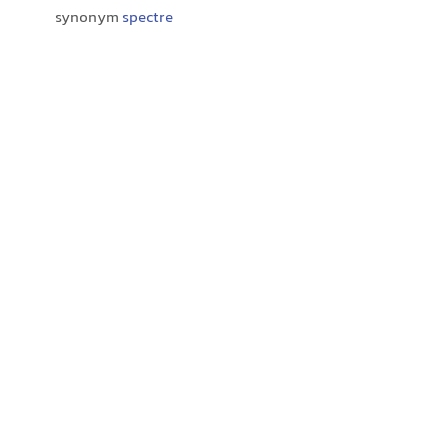
synonym
spectre