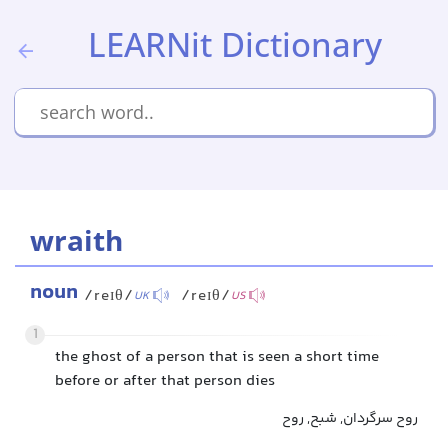
LEARNit Dictionary
wraith
noun
/reɪθ/
/reɪθ/
UK
US
1
the ghost of a person that is seen a short time
before or after that person dies
روح سرگردان, شبح, روح