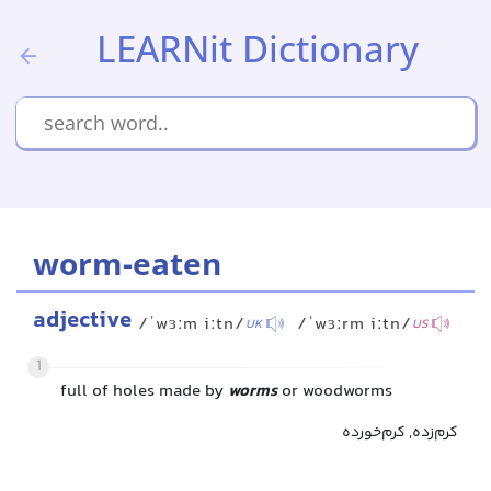
LEARNit Dictionary
worm-eaten
adjective
/ˈwɜːm iːtn/
/ˈwɜːrm iːtn/
UK
US
1
full of holes made by
worms
or woodworms
کرم‌زده, کرم‌خورده