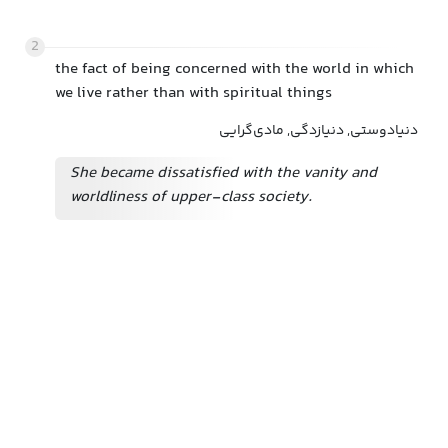
2
the fact of being concerned with the world in which
we live rather than with spiritual things
دنیادوستی, دنیازدگی, مادی‌گرایی
She became dissatisfied with the vanity and
worldliness of upper-class society.