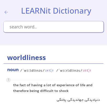
LEARNit Dictionary
worldliness
noun
/ˈwɜːldlinəs/
/ˈwɜːrldlinəs/
UK
US
1
the fact of having a lot of experience of life and
therefore being difficult to shock
دنیادیدگی, جهاندیدگی, پختگی