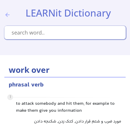
LEARNit Dictionary
work over
phrasal verb
1
to attack somebody and hit them, for example to
make them give you information
مورد ضرب و شتم قرار دادن, کتک زدن, شکنجه دادن