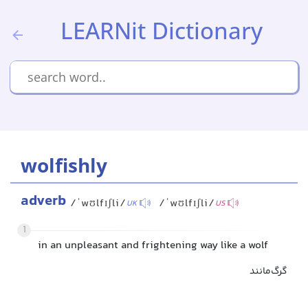
LEARNit Dictionary
wolfishly
adverb
/ˈwʊlfɪʃli/
/ˈwʊlfɪʃli/
UK
US
1
in an unpleasant and frightening way like a wolf
گرگ‌مانند