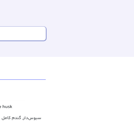
e husk
سبوس‌دار, گندم کامل