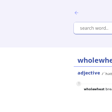
wholewh
adjective
/ˈhəʊ
1
wholewheat
brea