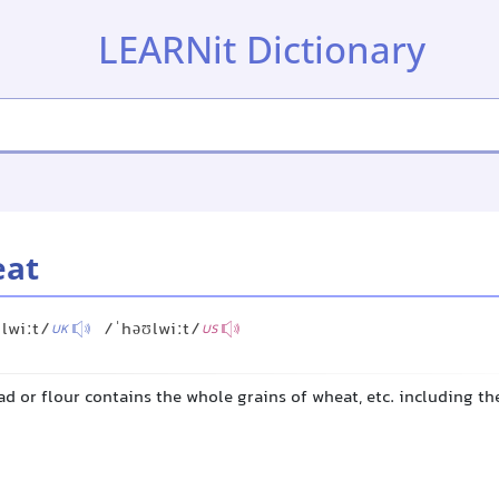
LEARNit Dictionary
eat
lwiːt/
/ˈhəʊlwiːt/
UK
US
d or flour contains the whole grains of wheat, etc. including th