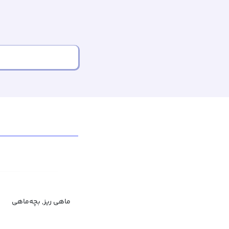
ماهی ریز, بچه‌ماهی