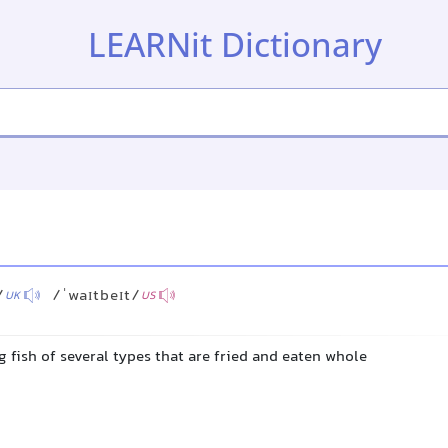
LEARNit Dictionary
/
/ˈwaɪtbeɪt/
UK
US
 fish of several types that are fried and eaten whole