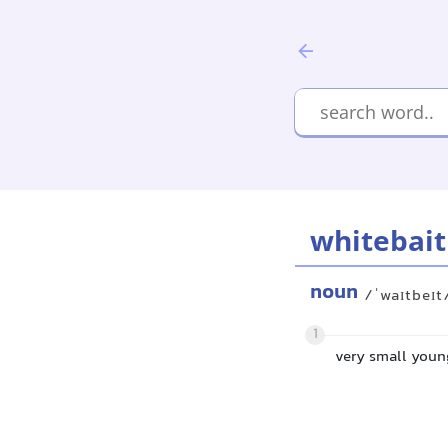
whitebait
noun
/ˈwaɪtbeɪt
1
very small young