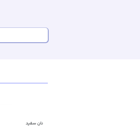
نان سفید