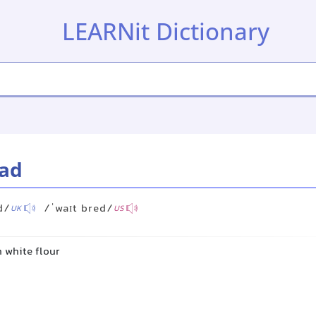
LEARNit Dictionary
ead
d/
/ˈwaɪt bred/
UK
US
 white flour