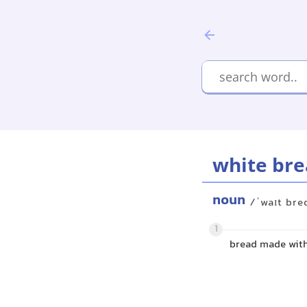
white br
noun
/ˈwaɪt bre
1
bread made with