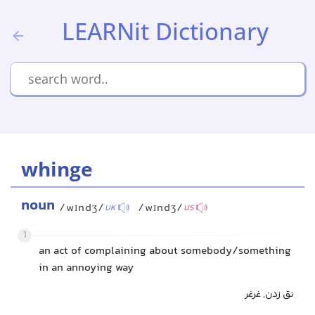
LEARNit Dictionary
whinge
noun
/wɪndʒ/
/wɪndʒ/
UK
US
1
an act of complaining about somebody/something
in an annoying way
نق زدن, غرغر