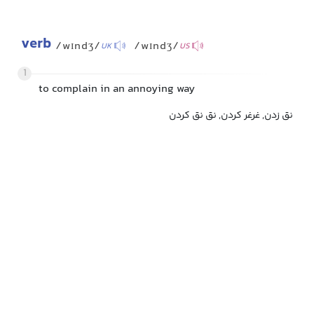
verb
/wɪndʒ/
/wɪndʒ/
UK
US
1
to complain in an annoying way
نق زدن, غرغر کردن, نق نق کردن