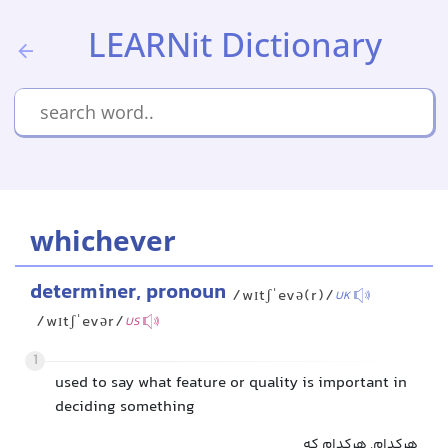
LEARNit Dictionary
whichever
determiner, pronoun
/wɪtʃˈevə(r)/
UK
/wɪtʃˈevər/
US
1
used to say what feature or quality is important in
deciding something
هرکدام, هرکدام که