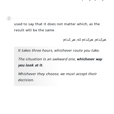
2
used to say that it does not matter which, as the
result will be the same
هرکدام, هرکدام که, هر کدام
It takes three hours, whichever route you take.
The situation is an awkward one,
whichever way
you look at it
.
Whichever they choose, we must accept their
decision.