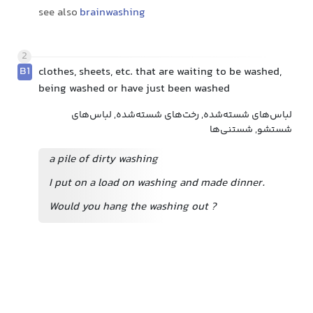
see also
brainwashing
2
B1
clothes, sheets, etc. that are waiting to be washed,
being washed or have just been washed
لباس‌های شسته‌شده, رخت‌های شسته‌شده, لباس‌های
شستشو, شستنی‌ها
a pile of dirty washing
I put on a load on washing and made dinner.
Would you hang the washing out
?