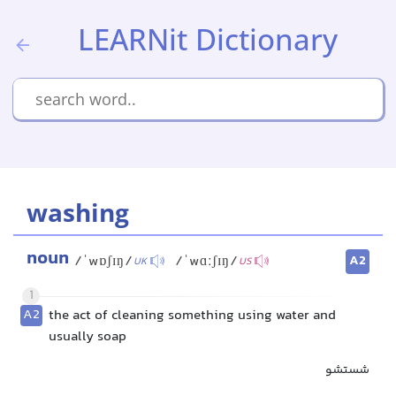
LEARNit Dictionary
washing
noun
A2
/ˈwɒʃɪŋ/
/ˈwɑːʃɪŋ/
UK
US
1
A2
the act of cleaning something using water and
usually soap
شستشو