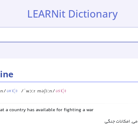
LEARNit Dictionary
ine
ːn/
/ˈwɔːr məʃiːn/
UK
US
at a country has available for fighting a war
ماشین جنگی, قدر