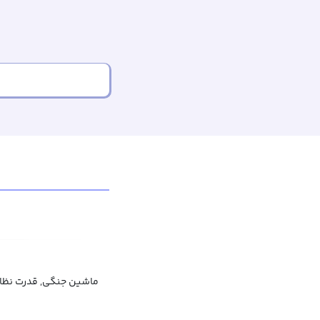
ت نظامی, امکانات جنگی