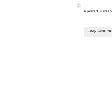
2
a powerful weap
They went int