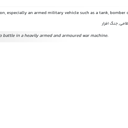
on, especially an armed military vehicle such as a tank, bomber
ماشین جنگی, م
o battle in a heavily armed and armoured war machine.