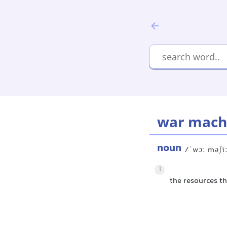
war mach
noun
/ˈwɔː məʃi
1
the resources th