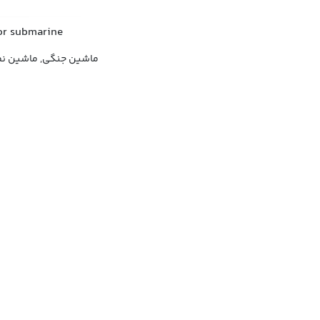
 or submarine
اشین نظامی, جنگ افزار