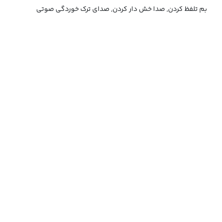
بم تلفظ کردن, صدا خش دار کردن, صدای ترک خوردگی صوتی