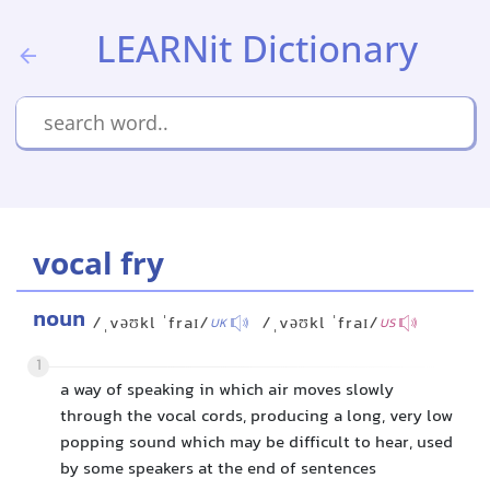
LEARNit Dictionary
vocal fry
noun
/ˌvəʊkl ˈfraɪ/
/ˌvəʊkl ˈfraɪ/
UK
US
1
a way of speaking in which air moves slowly
through the vocal cords, producing a long, very low
popping sound which may be difficult to hear, used
by some speakers at the end of sentences