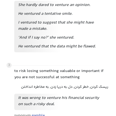
She hardly dared to venture an opinion.
He ventured a tentative smile.
I ventured to suggest that she might have
made a mistake.
‘And if I say no?’ she ventured.
He ventured that the data might be flawed.
3
to risk losing something valuable or important if
you are not successful at something
ریسک کردن, خطر کردن, دل به دریا زدن, به مخاطره انداختن
It was wrong to venture his financial security
on such a risky deal.
synonym
gamble