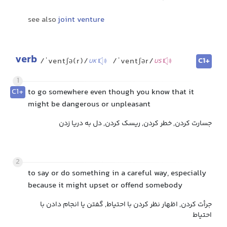
see also
joint venture
verb
C1+
/ˈventʃə(r)/
/ˈventʃər/
UK
US
1
C1+
to go somewhere even though you know that it
might be dangerous or unpleasant
جسارت کردن, خطر کردن, ریسک کردن, دل به دریا زدن
2
to say or do something in a careful way, especially
because it might upset or offend somebody
جرأت کردن, اظهار نظر کردن با احتیاط, گفتن یا انجام دادن با
احتیاط