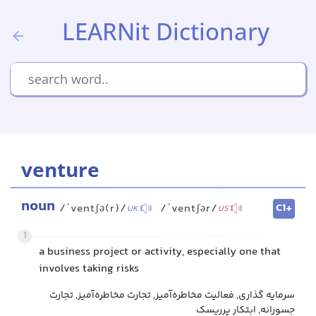
LEARNit Dictionary
venture
noun
C1+
/ˈventʃə(r)/
/ˈventʃər/
UK
US
1
a business project or activity, especially one that
involves taking risks
سرمایه گذاری, فعالیت مخاطره‌آمیز, تجارت مخاطره‌آمیز, تجارت
جسورانه, ابتکار پرریسک