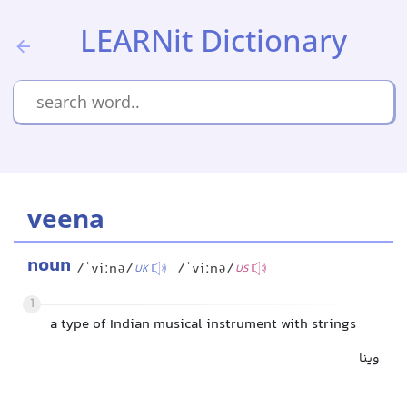
LEARNit Dictionary
veena
noun
/ˈviːnə/
/ˈviːnə/
UK
US
1
a type of Indian musical instrument with strings
وینا