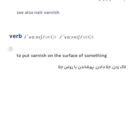
see also
nail varnish
verb
/ˈvɑːnɪʃ/
/ˈvɑːrnɪʃ/
UK
US
1
to put varnish on the surface of something
لاک زدن, جلا دادن, پوشاندن با روغن جلا