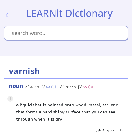
LEARNit Dictionary
varnish
noun
/ˈvɑːnɪʃ/
/ˈvɑːrnɪʃ/
UK
US
1
a liquid that is painted onto wood, metal, etc. and
that forms a hard shiny surface that you can see
through when it is dry
جلا, لاک, وارنیش