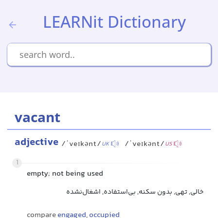
LEARNit Dictionary
vacant
adjective
/ˈveɪkənt/
/ˈveɪkənt/
UK
US
1
empty; not being used
خالی, تهی, بدون سکنه, بی‌استفاده, اشغال‌نشده
compare
engaged
,
occupied