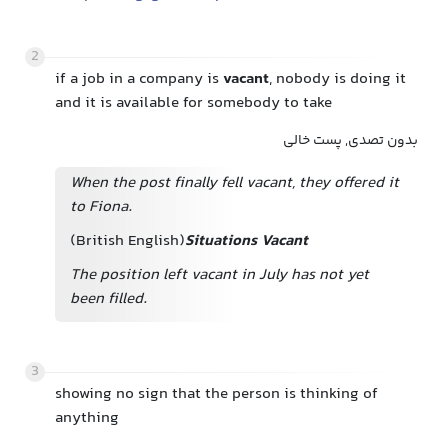
2
if a job in a company is
vacant
, nobody is doing it
and it is available for somebody to take
بدون تصدی, پست خالی
When the post finally fell
vacant, they offered it
to Fiona.
(British English)
Situations Vacant
The position left vacant in July has not yet
been filled.
3
showing no sign that the person is thinking of
anything