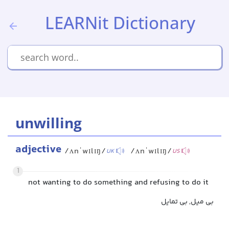
LEARNit Dictionary
unwilling
adjective
/ʌnˈwɪlɪŋ/
/ʌnˈwɪlɪŋ/
UK
US
1
not wanting to do something and refusing to do it
بی میل, بی تمایل