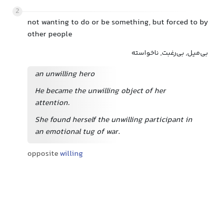
2
not wanting to do or be something, but forced to by
other people
بی‌میل, بی‌رغبت, ناخواسته
an unwilling hero
He became the unwilling object of her
attention.
She found herself the unwilling participant in
an emotional tug of war.
opposite
willing