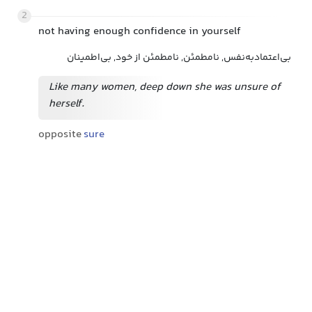
2
not having enough confidence in yourself
بی‌اعتمادبه‌نفس, نامطمئن, نامطمئن از خود, بی‌اطمینان
Like many women, deep down she was unsure of
herself.
opposite
sure