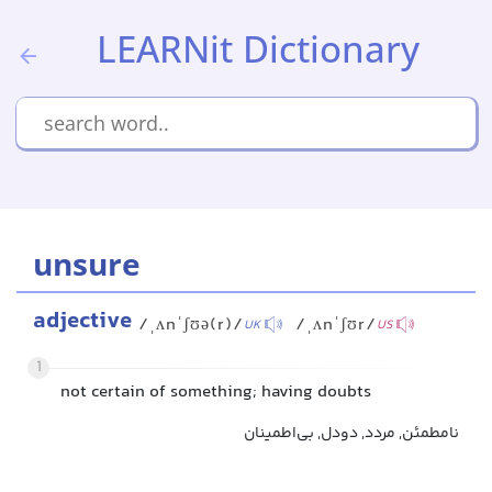
LEARNit Dictionary
unsure
adjective
/ˌʌnˈʃʊə(r)/
/ˌʌnˈʃʊr/
UK
US
1
not certain of something; having doubts
نامطمئن, مردد, دودل, بی‌اطمینان