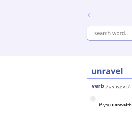
unravel
verb
/ʌnˈrævl/
1
if you
unravel
th