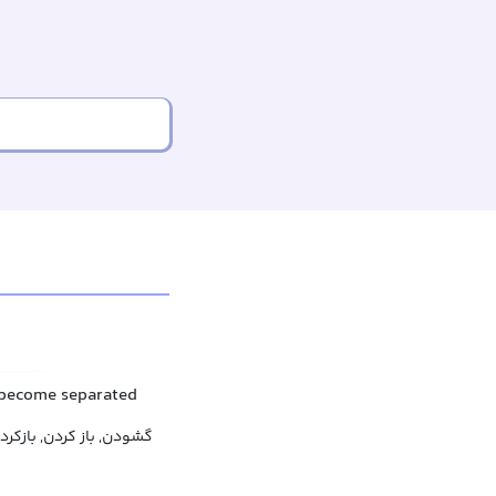
 become separated
 کردن, بازکردن, باز شدن