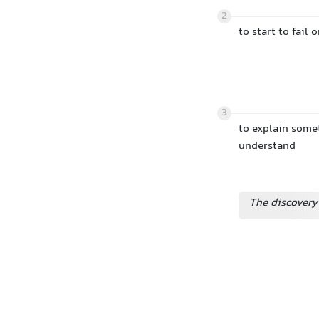
2
to start to fail
3
to explain somet
understand
The discovery 