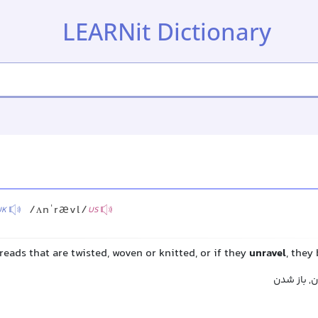
LEARNit Dictionary
/ʌnˈrævl/
UK
US
reads that are twisted, woven or knitted, or if they
unravel
, they
گشودن, باز