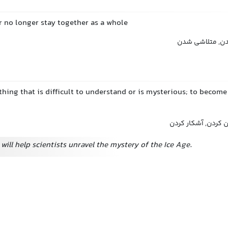
 or no longer stay together as a whole
فروپاشیدن, از 
hing that is difficult to understand or is mysterious; to become 
حل کردن, باز کردن,
will help scientists unravel the mystery of the Ice Age.