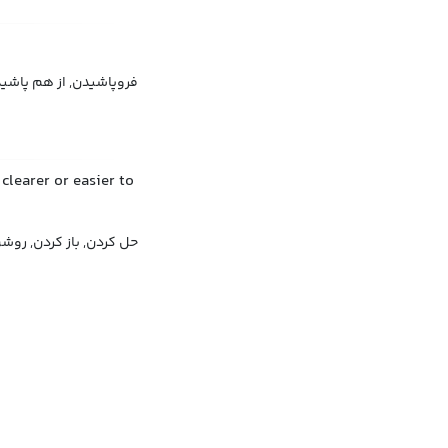
هم پاشیدن, متلاشی شدن
clearer or easier to
 روشن کردن, آشکار کردن