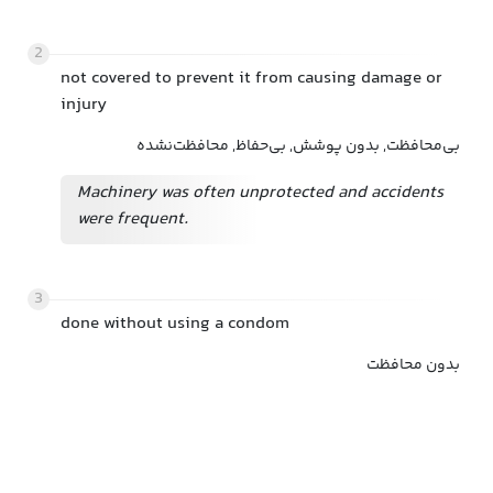
2
not covered to prevent it from causing damage or
injury
بی‌محافظت, بدون پوشش, بی‌حفاظ, محافظت‌نشده
Machinery was often unprotected and accidents
were frequent.
3
done without using a condom
بدون محافظت