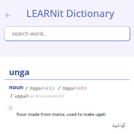
LEARNit Dictionary
unga
noun
/ˈʊŋɡə/
/ˈʊŋɡə/
UK
US
[ˈuŋɡa]
East African English
1
flour made from maize, used to make ugali
آرد ذرت