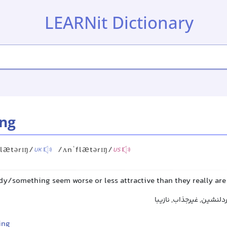
LEARNit Dictionary
ing
lætərɪŋ/
/ʌnˈflætərɪŋ/
UK
US
/something seem worse or less attractive than they really are
نامطلوب, ناخوشایند, غیر
ing