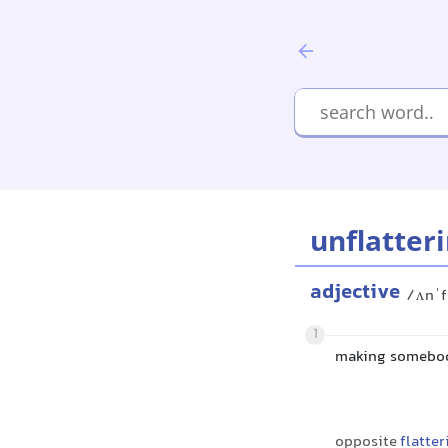
unflatter
adjective
/ʌnˈf
1
making somebody
opposite
flatter