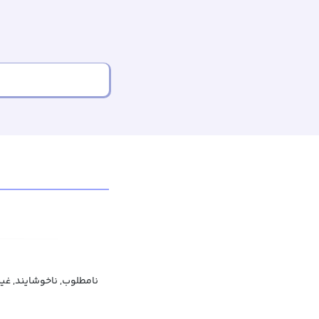
دلنشین, غیرجذاب, نازیبا