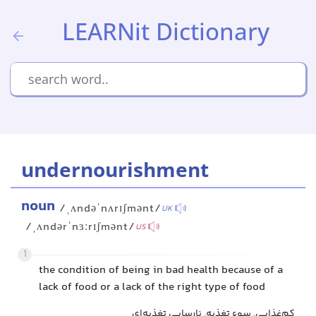
LEARNit Dictionary
undernourishment
noun
/ˌʌndəˈnʌrɪʃmənt/
UK
/ˌʌndərˈnɜːrɪʃmənt/
US
1
the condition of being in bad health because of a
lack of food or a lack of the right type of food
کم‌غذایی, سوء تغذیه, نارسایی تغذیه‌ای