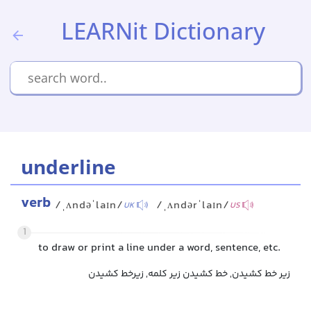
LEARNit Dictionary
underline
verb
/ˌʌndəˈlaɪn/
/ˌʌndərˈlaɪn/
UK
US
1
to draw or print a line under a word, sentence, etc.
زیر خط کشیدن, خط کشیدن زیر کلمه, زیرخط کشیدن