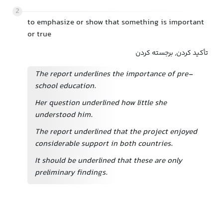
2
to emphasize or show that something is important
or true
تأکید کردن, برجسته کردن
The report underlines the importance of pre-
school education.
Her question underlined how little she
understood him.
The report underlined that the project enjoyed
considerable support in both countries.
It should be underlined that these are only
preliminary findings.