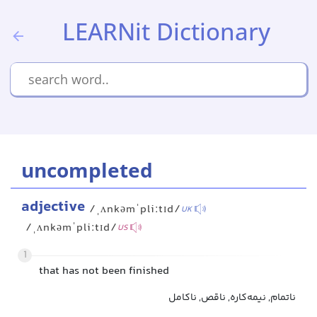
LEARNit Dictionary
uncompleted
adjective
/ˌʌnkəmˈpliːtɪd/
UK
/ˌʌnkəmˈpliːtɪd/
US
1
that has not been finished
ناتمام, نیمه‌کاره, ناقص, ناکامل