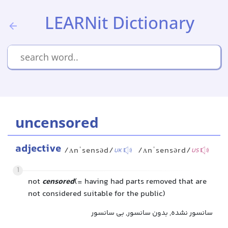
LEARNit Dictionary
uncensored
adjective
/ʌnˈsensəd/
/ʌnˈsensərd/
UK
US
1
not
censored
(= having had parts removed that are
not considered suitable for the public)
سانسور نشده, بدون سانسور, بی سانسور