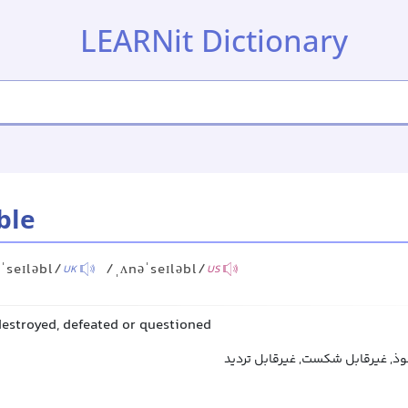
LEARNit Dictionary
ble
ˈseɪləbl/
/ˌʌnəˈseɪləbl/
UK
US
destroyed, defeated or questioned
تسخیرناپذیر, غیرقابل نفوذ, غیرقا