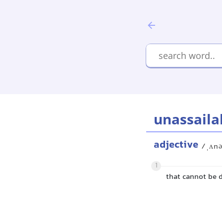
unassaila
adjective
/ˌʌnə
1
that cannot be 