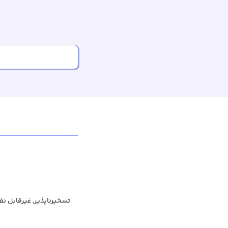
بل شکست, غیرقابل تردید