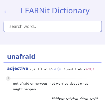
LEARNit Dictionary
unafraid
adjective
/ˌʌnəˈfreɪd/
/ˌʌnəˈfreɪd/
UK
US
1
not afraid or nervous; not worried about what
might happen
نترس, بی‌باک, بی‌هراس, بی‌واهمه