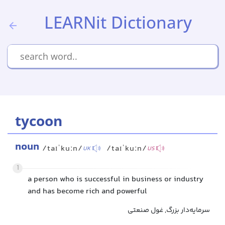
LEARNit Dictionary
tycoon
noun
/taɪˈkuːn/
/taɪˈkuːn/
UK
US
1
a person who is successful in business or industry
and has become rich and powerful
سرمایه‌دار بزرگ, غول صنعتی