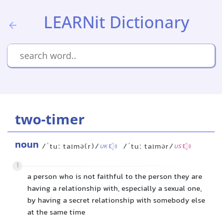
LEARNit Dictionary
two-timer
noun
/ˈtuː taɪmə(r)/
/ˈtuː taɪmər/
UK
US
1
a person who is not faithful to the person they are
having a relationship with, especially a sexual one,
by having a secret relationship with somebody else
at the same time