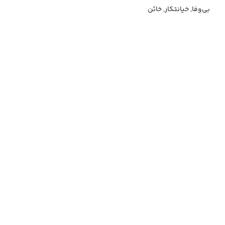
بی‌وفا, خیانتکار, خائن