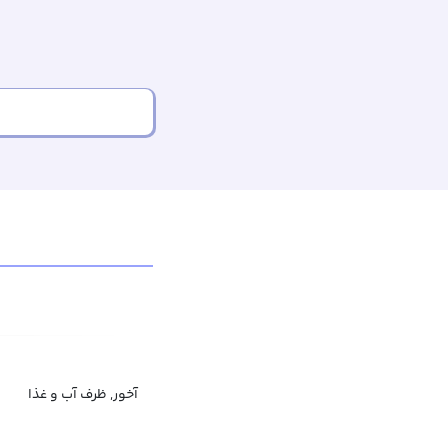
آخور, ظرف آب و غذا