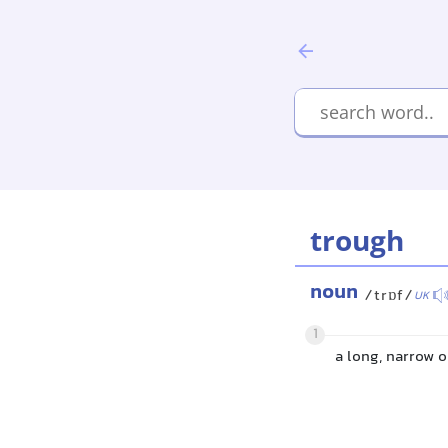
trough
noun
/trɒf/
UK
1
a long, narrow o