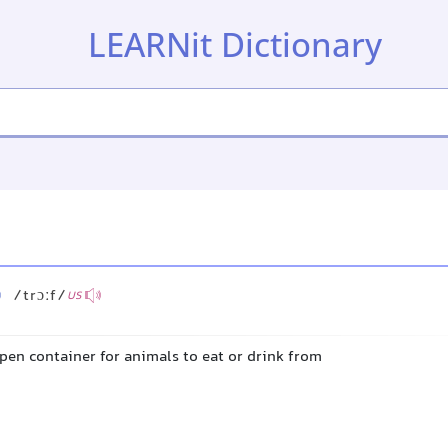
LEARNit Dictionary
/trɔːf/
US
pen container for animals to eat or drink from