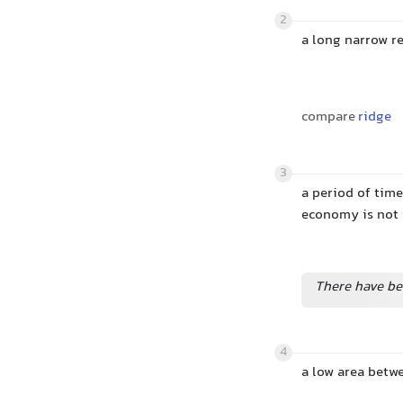
2
a long narrow r
compare
ridge
3
a period of time
economy is not
There have b
4
a low area betwe