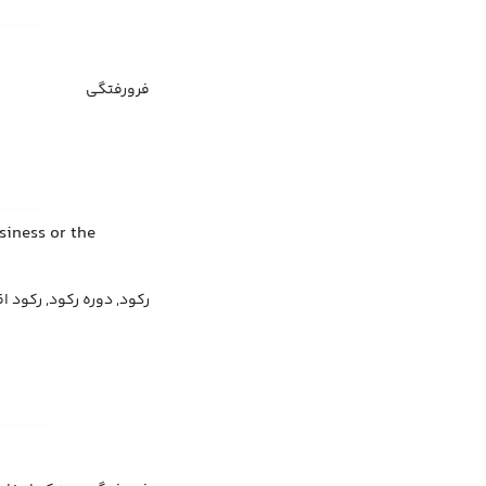
فرورفتگی
siness or the
د اقتصادی, افت اقتصادی