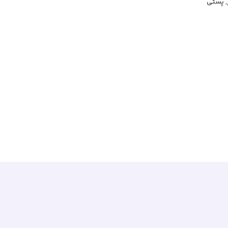
فرورفت