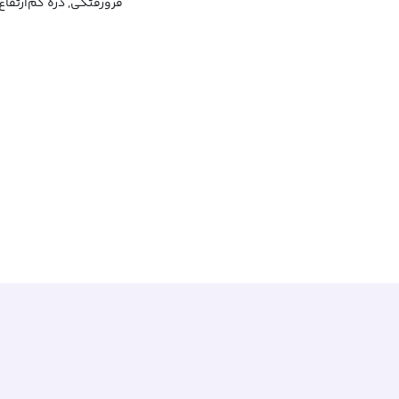
گی, دره کم‌ارتفاع, پستی