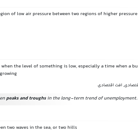
egion of low air pressure between two regions of higher pressure
 when the level of something is low, especially a time when a bu
 growing
رکود, دوره رکود, رکو
een
peaks and troughs
in the long-term trend of unemployment.
en two waves in the sea, or two hills