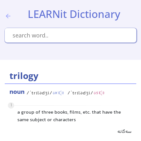
LEARNit Dictionary
trilogy
noun
/ˈtrɪlədʒi/
/ˈtrɪlədʒi/
UK
US
1
a group of three books, films, etc. that have the
same subject or characters
سه‌گانه