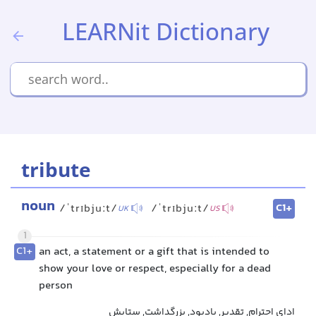
LEARNit Dictionary
tribute
noun
C1+
/ˈtrɪbjuːt/
/ˈtrɪbjuːt/
UK
US
1
C1+
an act, a statement or a gift that is intended to
show your love or respect, especially for a dead
person
ادای احترام, تقدیر, یادبود, بزرگداشت, ستایش