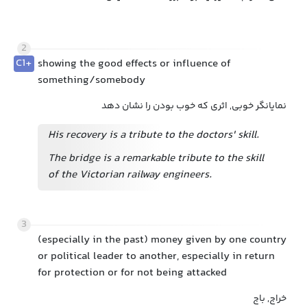
2
C1+
showing the good effects or influence of
something/somebody
نمایانگر خوبی, اثری که خوب بودن را نشان دهد
His recovery is a tribute to the doctors' skill.
The bridge is a remarkable tribute to the skill
of the Victorian railway engineers.
3
(especially in the past) money given by one country
or political leader to another, especially in return
for protection or for not being attacked
خراج, باج