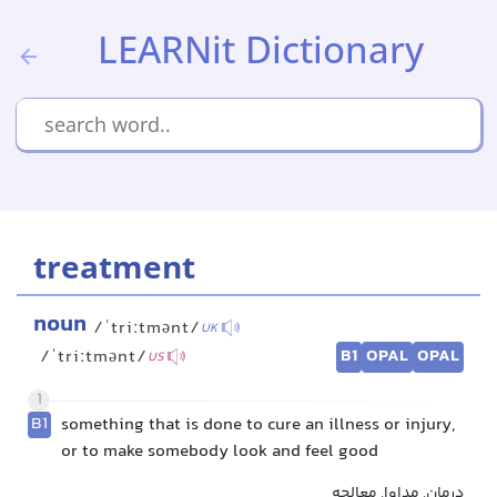
LEARNit Dictionary
treatment
noun
/ˈtriːtmənt/
UK
B1
OPAL
OPAL
/ˈtriːtmənt/
US
1
B1
something that is done to cure an illness or injury,
or to make somebody look and feel good
درمان, مداوا, معالجه