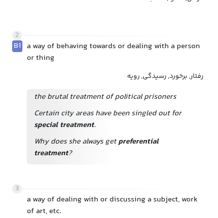
2
B1
a way of behaving towards or dealing with a person
or thing
رفتار, برخورد, رسیدگی, رویه
the brutal treatment of political prisoners
Certain city areas have been singled out for
special treatment
.
Why does she always get
preferential
treatment
?
3
a way of dealing with or discussing a subject, work
of art, etc.