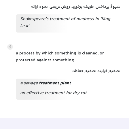
شیوهٔ پرداختن, طریقه برخورد, روش بررسی, نحوه ارائه
Shakespeare’s treatment of madness in ‘King
Lear’
4
a process by which something is cleaned, or
protected against something
تصفیه, فرایند تصفیه, حفاظت
a sewage
treatment plant
an effective treatment for dry rot