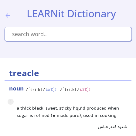
LEARNit Dictionary
treacle
noun
/ˈtriːkl/
/ˈtriːkl/
UK
US
1
a thick black, sweet, sticky liquid produced when
sugar is refined (= made pure), used in cooking
شیره قند, ملاس