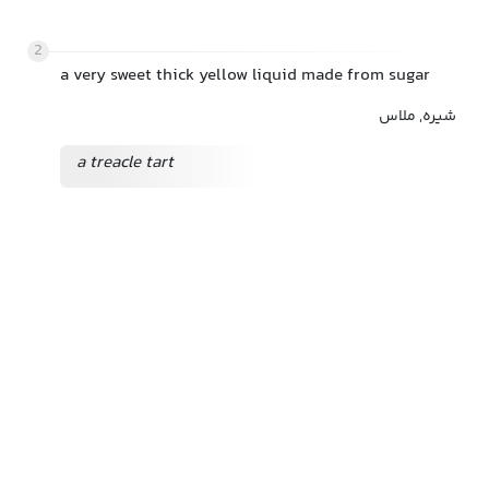
2
a very sweet thick yellow liquid made from sugar
شیره, ملاس
a treacle tart