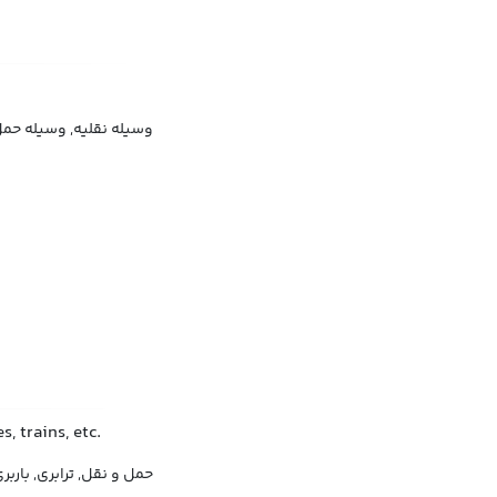
‌ونقل, وسیله جابه‌جایی
, trains, etc.
مل و نقل, ترابری, باربری