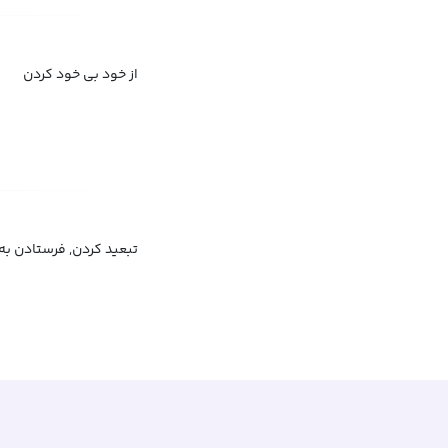
از خود بی خود کردن
, تبعید به عنوان مجازات