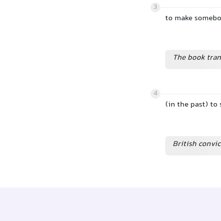
3
to make somebody
The book tran
4
(in the past) t
British convic