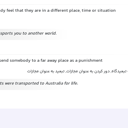
 feel that they are in a different place, time or situation
sports you to another world.
o send somebody to a far away place as a punishment
تبعید کردن, فرستادن به تبعیدگاه, دور کردن به عنوان مجازات
ts were transported to Australia for life.