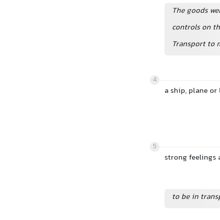
The goods we
controls on th
Transport to 
4
a ship, plane or
5
strong feelings
to be in trans