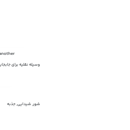
 another
له باربری, وسیله ترابری
شور, شیدایی, جذبه