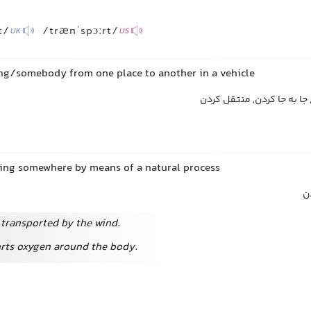
t/
/trænˈspɔːrt/
UK
US
ng/somebody from one place to another in a vehicle
حمل کردن, انتقال دادن, جا
ing somewhere by means of a natural process
م
 transported by the wind.
rts oxygen around the body.