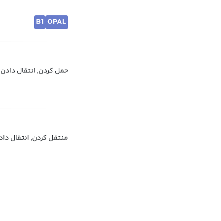
B1
OPAL
 به جا کردن, منتقل کردن
نتقل کردن, انتقال دادن