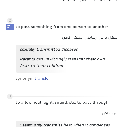
2
C1+
to pass something from one person to another
انتقال دادن, رساندن, منتقل کردن
sexually transmitted diseases
Parents can unwittingly transmit their own
fears to their children.
synonym
transfer
3
to allow heat, light, sound, etc. to pass through
عبور دادن
Steam only transmits heat when it condenses.