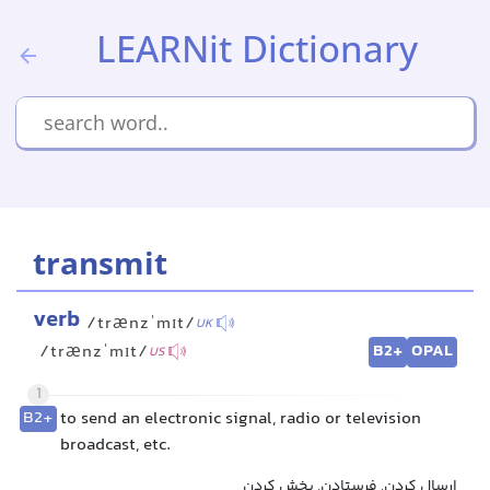
LEARNit Dictionary
transmit
verb
/trænzˈmɪt/
UK
B2+
OPAL
/trænzˈmɪt/
US
1
B2+
to send an electronic signal, radio or television
broadcast, etc.
ارسال کردن, فرستادن, پخش کردن