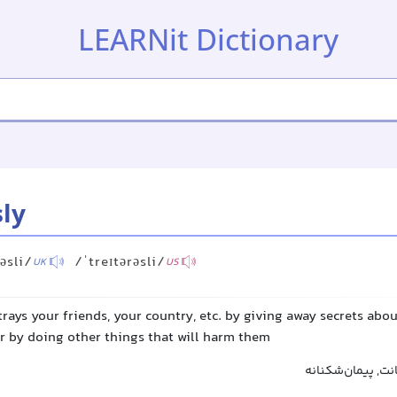
LEARNit Dictionary
sly
rəsli/
/ˈtreɪtərəsli/
UK
US
trays your friends, your country, etc. by giving away secrets abo
r by doing other things that will harm them
خائنانه, خیانت‌آمی