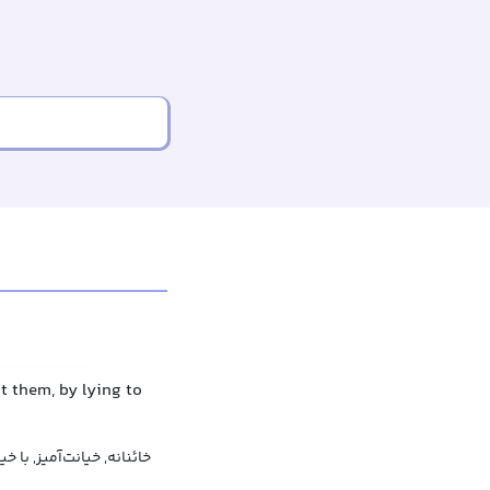
ut them, by lying to
ز, با خیانت, پیمان‌شکنانه