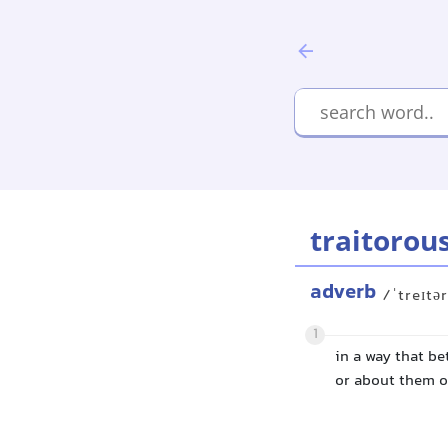
traitorou
adverb
/ˈtreɪtə
1
in a way that be
or about them o