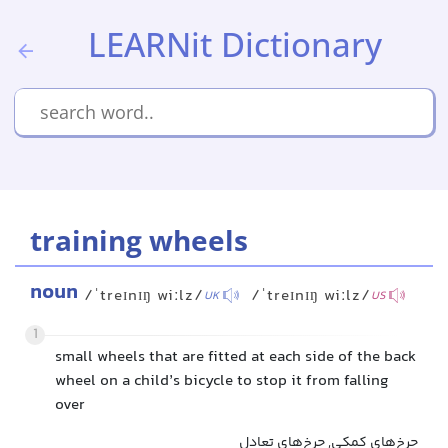
LEARNit Dictionary
training wheels
noun
/ˈtreɪnɪŋ wiːlz/
/ˈtreɪnɪŋ wiːlz/
UK
US
1
small wheels that are fitted at each side of the back
wheel on a child’s bicycle to stop it from falling
over
چرخ‌های کمکی, چرخ‌های تعادل