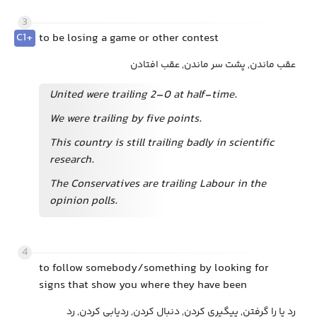
3
C1+
to be losing a game or other contest
عقب ماندن, پشت سر ماندن, عقب افتادن
United were trailing 2–0 at half-time.
We were trailing by five points.
This country is still trailing badly in scientific
research.
The Conservatives are trailing Labour in the
opinion polls.
4
to follow somebody/something by looking for
signs that show you where they have been
رد پا را گرفتن, پیگیری کردن, دنبال کردن, ردیابی کردن, رد