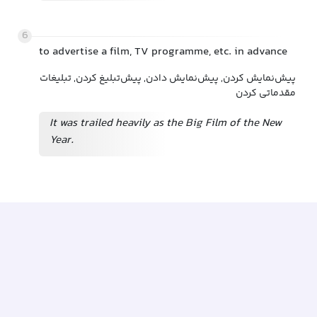
6
to advertise a film, TV programme, etc. in advance
پیش‌نمایش کردن, پیش‌نمایش دادن, پیش‌تبلیغ کردن, تبلیغات
مقدماتی کردن
It was trailed heavily as the Big Film of the New
Year.