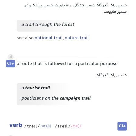
مسیر, راه, گذرگاه, مسیر جنگلی, راه باریک, مسیر پیاده‌روی,
مسیر طبیعت
a trail through the forest
see also
national trail
,
nature trail
4
C1+
a route that is followed for a particular purpose
مسیر, راه, گذرگاه
a
tourist trail
politicians on the
campaign trail
verb
C1+
/treɪl/
/treɪl/
UK
US