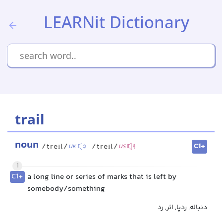
LEARNit Dictionary
trail
noun
C1+
/treɪl/
/treɪl/
UK
US
1
C1+
a long line or series of marks that is left by
somebody/something
دنباله, ردپا, اثر, رد