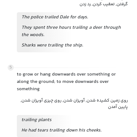
گرفتن, تعقیب کردن, رد زدن
The police trailed Dale for days.
They spent three hours trailing a deer through
the woods.
Sharks were trailing the ship.
5
to grow or hang downwards over something or
along the ground; to move downwards over
something
روی زمین کشیده شدن, آویزان شدن, روی چیزی آویزان شدن,
پایین آمدن
trailing plants
He had tears trailing down his cheeks.