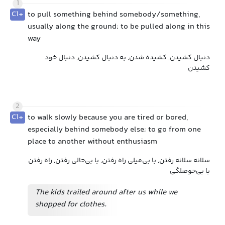
1
C1+
to pull something behind somebody/something,
usually along the ground; to be pulled along in this
way
دنبال کشیدن, کشیده شدن, به دنبال کشیدن, دنبال خود
کشیدن
2
C1+
to walk slowly because you are tired or bored,
especially behind somebody else; to go from one
place to another without enthusiasm
سلانه سلانه رفتن, با بی‌میلی راه رفتن, با بی‌حالی رفتن, راه رفتن
با بی‌حوصلگی
The kids trailed around after us while we
shopped for clothes.