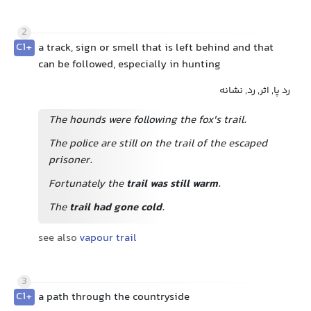
2
C1+
a track, sign or smell that is left behind and that
can be followed, especially in hunting
رد پا, اثر, رد, نشانه
The hounds were following the fox's trail.
The police are still on the trail of the escaped
prisoner.
Fortunately the
trail was still warm
.
The
trail had gone cold
.
see also
vapour trail
3
C1+
a path through the countryside