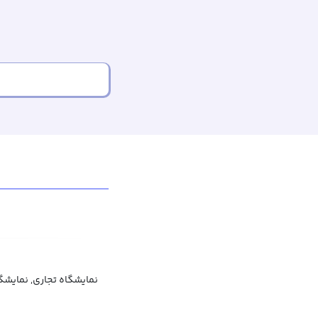
جاری, نمایشگاه بازرگانی