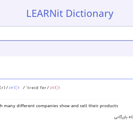
LEARNit Dictionary
(r)/
/ˈtreɪd fer/
UK
US
ch many different companies show and sell their products
نمایشگاه ت