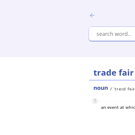
trade fair
noun
/ˈtreɪd feə
1
an event at whi