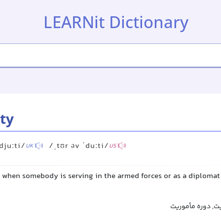
LEARNit Dictionary
uty
djuːti/
/ˌtʊr əv ˈduːti/
UK
US
 when somebody is serving in the armed forces or as a diplomat 
دوره خدمت, زمان