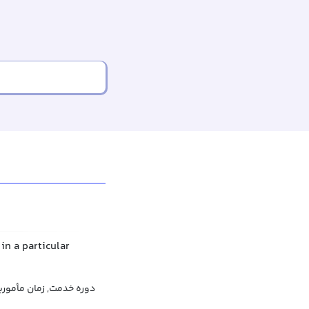
in a particular
 مأموریت, دوره مأموریت