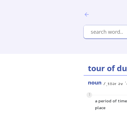
tour of d
noun
/ˌtʊər əv ˈ
1
a period of time
place