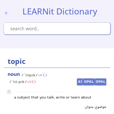
LEARNit Dictionary
topic
noun
/ˈtɒpɪk/
UK
A1
OPAL
OPAL
/ˈtɑːpɪk/
US
1
a subject that you talk, write or learn about
موضوع, عنوان