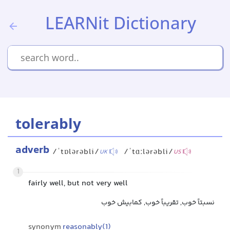
LEARNit Dictionary
tolerably
adverb
/ˈtɒlərəbli/
/ˈtɑːlərəbli/
UK
US
1
fairly well, but not very well
نسبتاً خوب, تقریباً خوب, کمابیش خوب
synonym
reasonably(1)