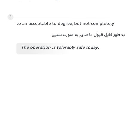
2
to an acceptable to degree, but not completely
به طور قابل قبول, تا حدی, به صورت نسبی
The operation is tolerably safe today.