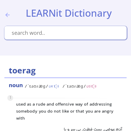
LEARNit Dictionary
toerag
noun
/ˈtəʊræɡ/
/ˈtəʊræɡ/
UK
US
1
used as a rude and offensive way of addressing
somebody you do not like or that you are angry
with
آدم عوضی, پست فطرت, بی سر و پا