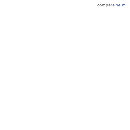
compare
helm