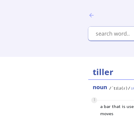
tiller
noun
/ˈtɪlə(r)/
U
1
a bar that is us
moves