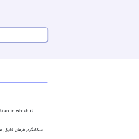
tion in which it
 قایق, میله هدایت قایق