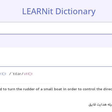
LEARNit Dictionary
/ˈtɪlər/
K
US
ed to turn the rudder of a small boat in order to control the direc
سکانگرد, فرمان